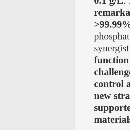
0.1 g/L
.
remarkab
>99.99% 
phosphat
synergis
function
challeng
control 
new stra
supporte
material