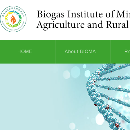
HOME
About BIOMA
R