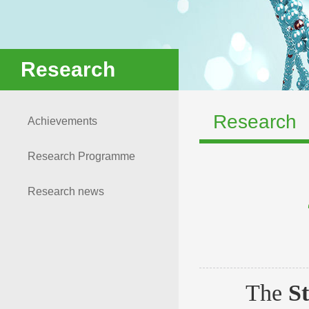
Research
Research
Achievements
Research Programme
Research news
The
S