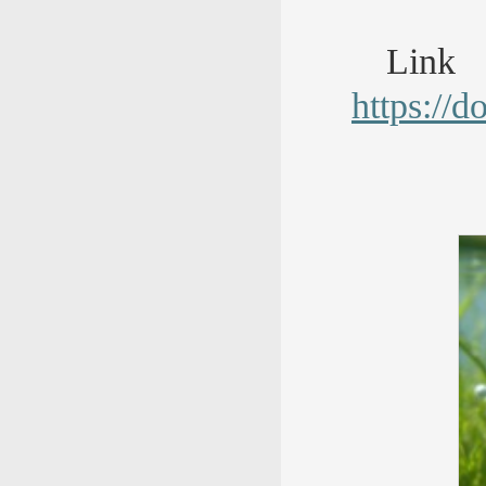
Lin
https://