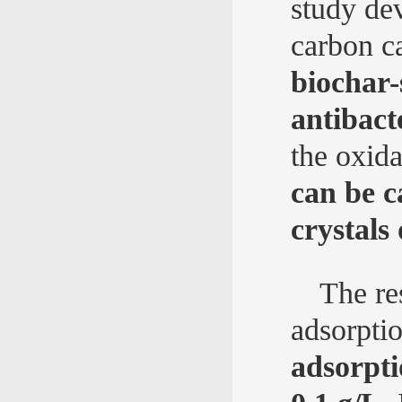
study de
carbon ca
biochar
antibact
the oxida
can be 
crystals
The re
adsorpti
adsorpti