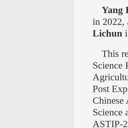
Yang 
in 2022,
Lichun
i
This r
Science 
Agricult
Post Exp
Chinese 
Science 
ASTIP-2