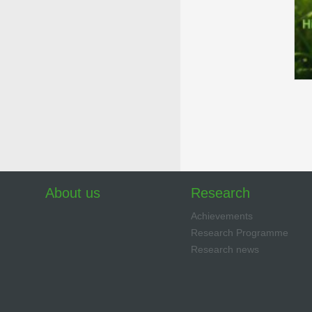
About us
Research
Achievements
Research Programme
Research news