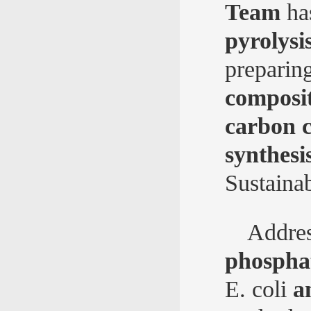
Team
ha
pyrolysi
preparin
composit
carbon c
synthesi
Sustaina
Addres
phosphat
E. coli
a